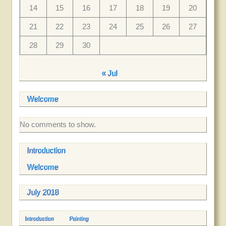
14
15
16
17
18
19
20
21
22
23
24
25
26
27
28
29
30
« Jul
Welcome
No comments to show.
Introduction
Welcome
July 2018
Introduction
Painting