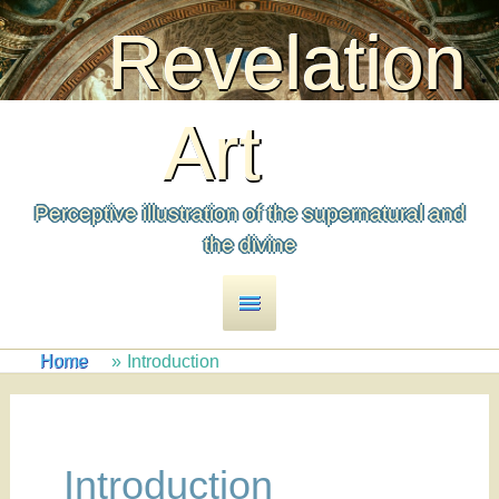
to
Revelation
content
Art
Perceptive illustration of the supernatural and
the divine
Main
Menu
Home
Introduction
Introduction