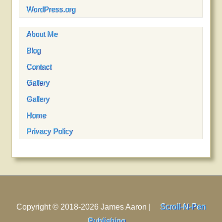
WordPress.org
About Me
Blog
Contact
Gallery
Gallery
Home
Privacy Policy
Copyright © 2018-2026 James Aaron |
Scroll-N-Pen
Publishing