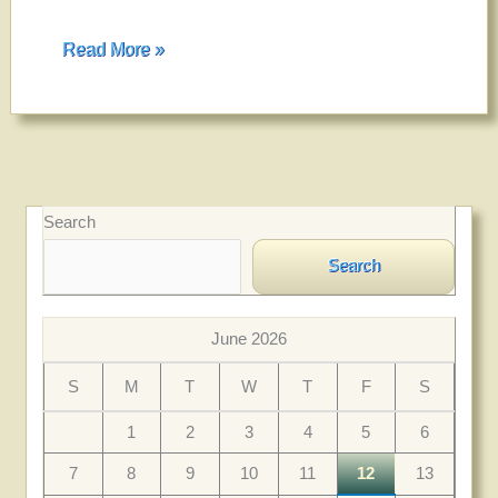
Welcome
Read More »
Search
Search
June 2026
S
M
T
W
T
F
S
1
2
3
4
5
6
7
8
9
10
11
12
13