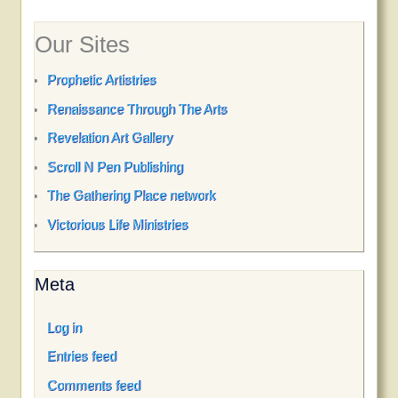
Our Sites
Prophetic Artistries
Renaissance Through The Arts
Revelation Art Gallery
Scroll N Pen Publishing
The Gathering Place network
Victorious Life Ministries
Meta
Log in
Entries feed
Comments feed