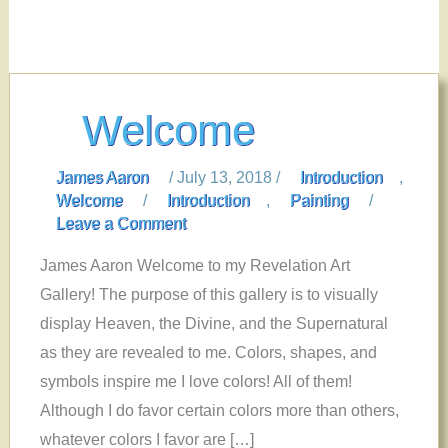
Welcome
James Aaron
/
July 13, 2018
/
Introduction
,
Welcome
/
Introduction
,
Painting
/
Leave a Comment
James Aaron Welcome to my Revelation Art
Gallery! The purpose of this gallery is to visually
display Heaven, the Divine, and the Supernatural
as they are revealed to me. Colors, shapes, and
symbols inspire me I love colors! All of them!
Although I do favor certain colors more than others,
whatever colors I favor are […]